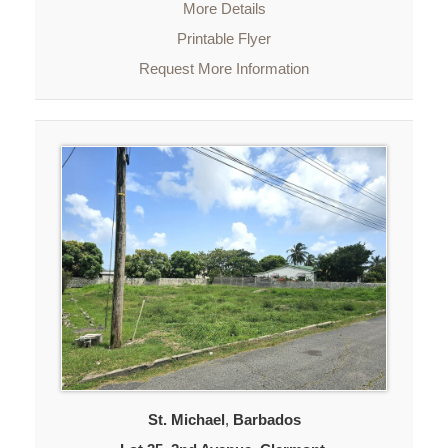
More Details
Printable Flyer
Request More Information
St. Michael
,
Barbados