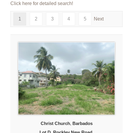
Click here for detailed search!
1
2
3
4
5
Next
Christ Church
,
Barbados
Lot D, Rockley New Road,