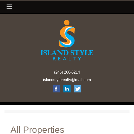
(246) 266-6214
islandstylerealty@mail.com
All Properties