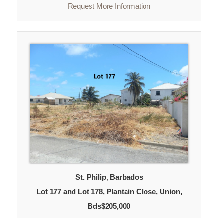
Request More Information
St. Philip
,
Barbados
Lot 177 and Lot 178, Plantain Close, Union,
Bds$205,000