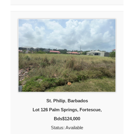
St. Philip
,
Barbados
Lot 126 Palm Springs, Fortescue,
Bds$124,000
Status: Available