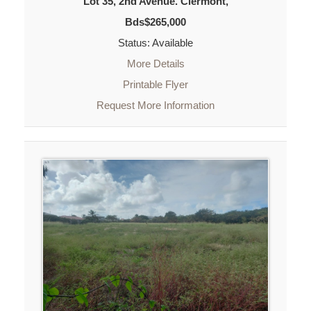
Lot 35, 2nd Avenue. Clermont,
Bds$265,000
Status: Available
More Details
Printable Flyer
Request More Information