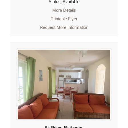
Status: Available
More Details
Printable Flyer
Request More Information
St. Peter
,
Barbados