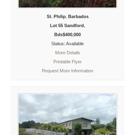
St. Philip
,
Barbados
Lot 55 Sandford,
Bds$400,000
Status: Available
More Details
Printable Flyer
Request More Information