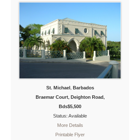
St. Michael
,
Barbados
Braemar Court, Deighton Road,
Bds$5,500
Status: Available
More Details
Printable Flyer