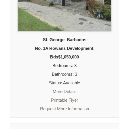
St. George
,
Barbados
No. 3A Rowans Development,
Bds$1,050,000
Bedrooms: 3
Bathrooms: 3
Status: Available
More Details
Printable Flyer
Request More Information