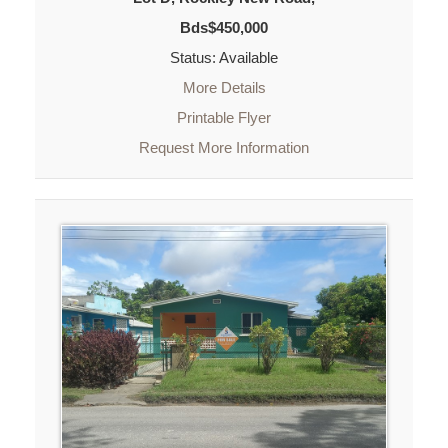
Bds$450,000
Status: Available
More Details
Printable Flyer
Request More Information