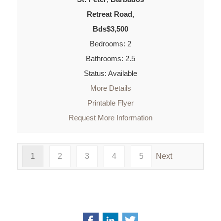
Retreat Road,
Bds$3,500
Bedrooms: 2
Bathrooms: 2.5
Status: Available
More Details
Printable Flyer
Request More Information
1
2
3
4
5
Next