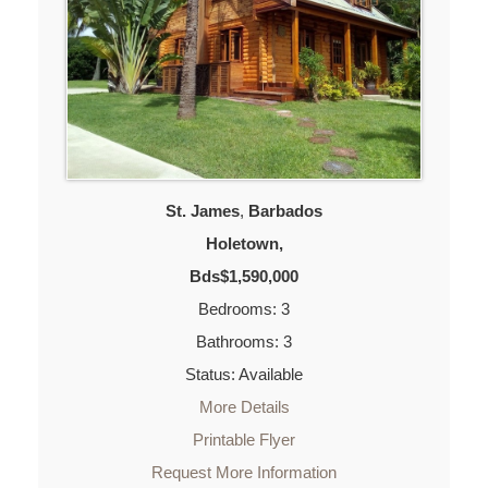
St. James
,
Barbados
Holetown,
Bds$1,590,000
Bedrooms: 3
Bathrooms: 3
Status: Available
More Details
Printable Flyer
Request More Information