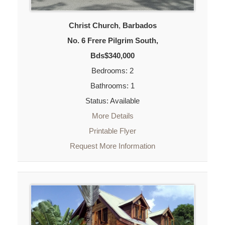
Christ Church
,
Barbados
No. 6 Frere Pilgrim South,
Bds$340,000
Bedrooms: 2
Bathrooms: 1
Status: Available
More Details
Printable Flyer
Request More Information