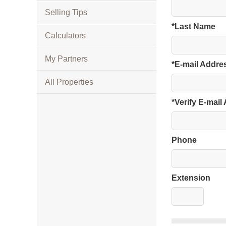
Selling Tips
*Last Name
Calculators
My Partners
*E-mail Addre
All Properties
*Verify E-mail
Phone
Extension