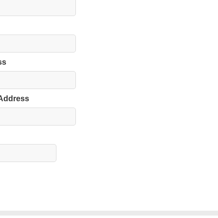
ss
 Address