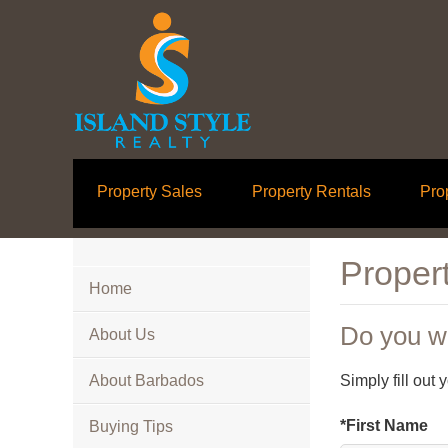
Property Sales
Property Rentals
Pro
Propert
Home
Do you wa
About Us
About Barbados
Simply fill out
*First Name
Buying Tips