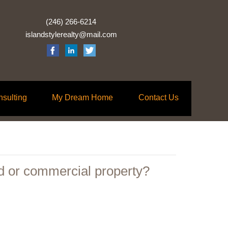
(246) 266-6214
islandstylerealty@mail.com
nsulting
My Dream Home
Contact Us
d or commercial property?