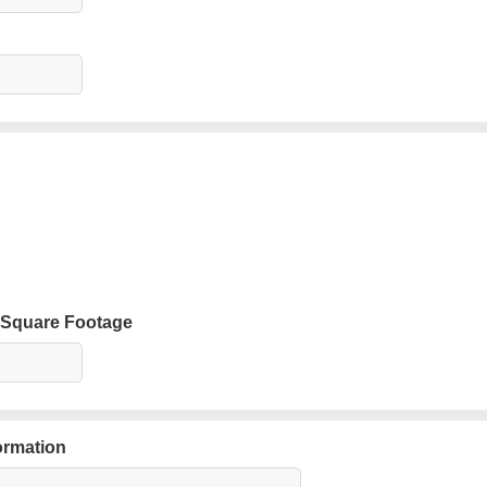
 Square Footage
ormation