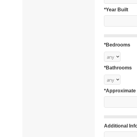
*Year Built
*Bedrooms
*Bathrooms
*Approximate
Additional Inf