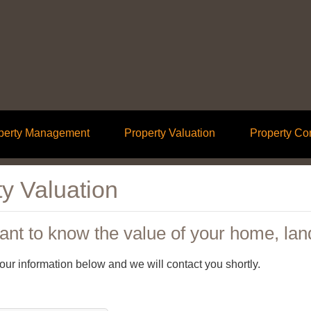
perty Management
Property Valuation
Property Co
y Valuation
nt to know the value of your home, lan
 your information below and we will contact you shortly.