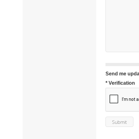
Send me upda
* Verification