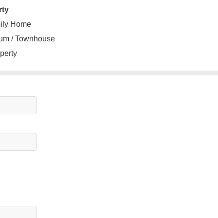
rty
ily Home
um / Townhouse
perty