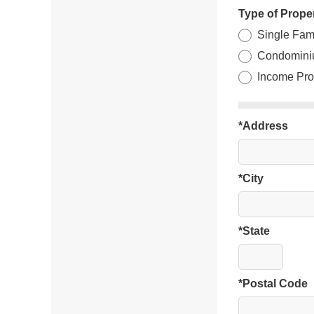
Type of Prope
Single Fam
Condomini
Income Pro
*Address
*City
*State
*Postal Code