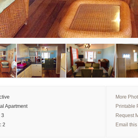
ctive
More Pho
al Apartment
Printable 
 3
Request M
: 2
Email this