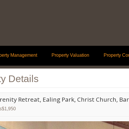
perty Management
Property Valuation
Property Co
y Details
erenity Retreat, Ealing Park, Christ Church, B
ds$1,950