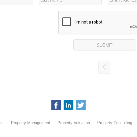
ls
Property Management
Property Valuation
Property Consulting