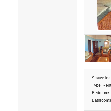
Status: Ina
Type: Rent
Bedrooms:
Bathrooms