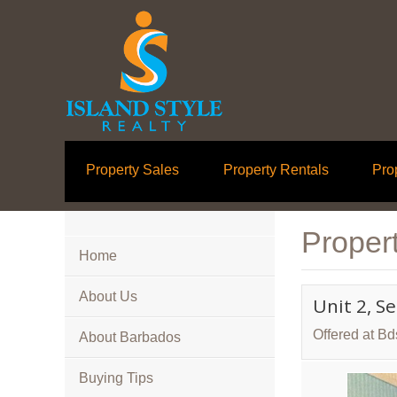
Property Sales
Property Rentals
Pro
Propert
Home
About Us
Unit 2, S
Offered at B
About Barbados
Buying Tips