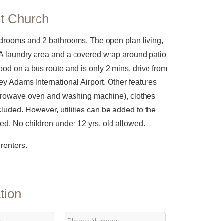
st Church
edrooms and 2 bathrooms. The open plan living,
 A laundry area and a covered wrap around patio
ood on a bus route and is only 2 mins. drive from
ey Adams International Airport. Other features
 microwave oven and washing machine), clothes
cluded. However, utilities can be added to the
lowed. No children under 12 yrs. old allowed.
renters.
tion